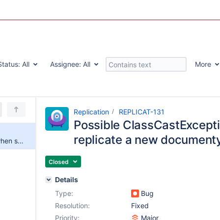
Status:
All
Assignee:
All
More
Replication
REPLICAT-131
Possible ClassCastExcepti
replicate a new document
Possible ClassCastException when starting to replicate a new documenty
Closed
Details
Type:
Bug
Resolution:
Fixed
Priority:
Major