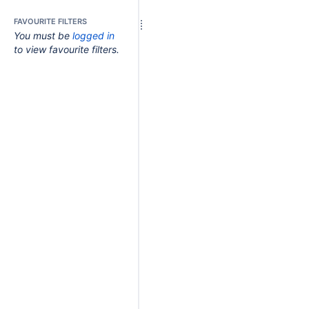
FAVOURITE FILTERS
You must be
logged in
to view favourite filters.