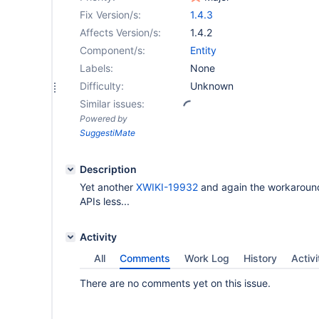
Fix Version/s:
1.4.3
Affects Version/s:
1.4.2
Component/s:
Entity
Labels:
None
Difficulty:
Unknown
Similar issues:
Powered by
SuggestiMate
Description
Yet another
XWIKI-19932
and again the workaround
APIs less...
Activity
All
Comments
Work Log
History
Activi
There are no comments yet on this issue.