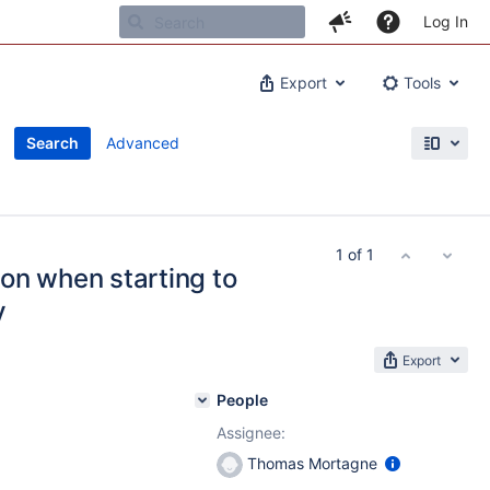
Log In
Export
Tools
Search
Advanced
1 of 1
on when starting to
y
Export
People
Assignee:
Thomas Mortagne