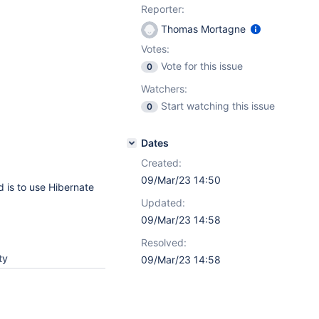
Reporter:
Thomas Mortagne
Votes:
Vote for this issue
0
Watchers:
Start watching this issue
0
Dates
Created:
09/Mar/23 14:50
 is to use Hibernate
Updated:
09/Mar/23 14:58
Resolved:
ty
09/Mar/23 14:58