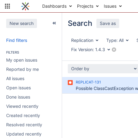
Dashboards
Projects
Issues
Search
New search
Save as
Find filters
Replication
Type:
All
Fix Version:
1.4.3
FILTERS
My open issues
Order by
Reported by me
All issues
REPLICAT-131
Open issues
Done issues
Viewed recently
Created recently
Resolved recently
Updated recently