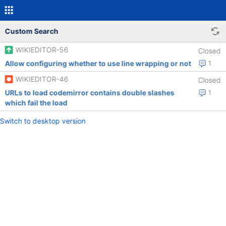
Custom Search
WIKIEDITOR-56
Closed
Allow configuring whether to use line wrapping or not
1
WIKIEDITOR-46
Closed
URLs to load codemirror contains double slashes
1
which fail the load
Switch to desktop version