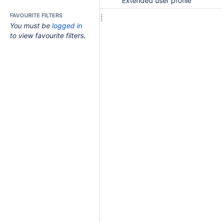
Extended user profile
FAVOURITE FILTERS
You must be
logged in
to view favourite filters.