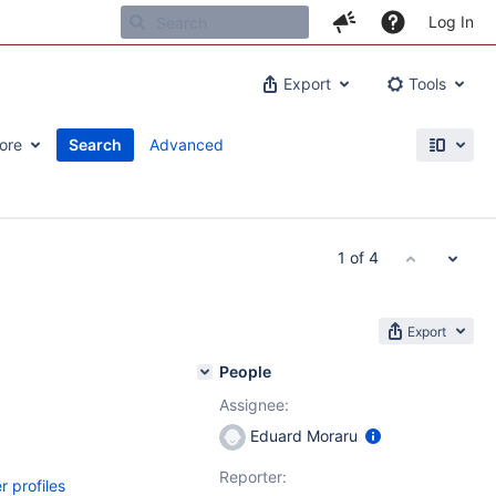
Log In
Export
Tools
ore
Search
Advanced
1 of 4
Export
People
Assignee:
Eduard Moraru
Reporter:
r profiles