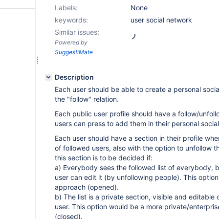
Labels:
None
keywords:
user social network
Similar issues:
Powered by
SuggestiMate
Description
Each user should be able to create a personal soci
the "follow" relation.
Each public user profile should have a follow/unfoll
users can press to add them in their personal socia
Each user should have a section in their profile whe
of followed users, also with the option to unfollow th
this section is to be decided if:
a) Everybody sees the followed list of everybody, 
user can edit it (by unfollowing people). This option 
approach (opened).
b) The list is a private section, visible and editabl
user. This option would be a more private/enterpri
(closed).