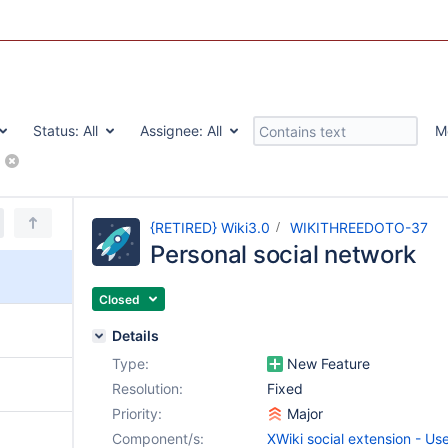
Status:
All
Assignee:
All
M
n - User profiles
{RETIRED} Wiki3.0
WIKITHREEDOTO-37
Personal social network
Closed
Details
Type:
New Feature
Resolution:
Fixed
Priority:
Major
Component/s:
XWiki social extension - Use