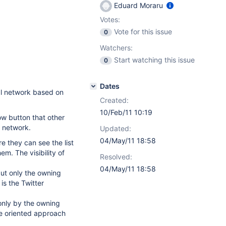
Eduard Moraru
Votes:
Vote for this issue
0
Watchers:
Start watching this issue
0
Dates
al network based on
Created:
10/Feb/11 10:19
ow button that other
l network.
Updated:
04/May/11 18:58
re they can see the list
em. The visibility of
Resolved:
04/May/11 18:58
but only the owning
is the Twitter
e only by the owning
se oriented approach