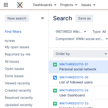
Dashboards
Projects
Issues
Search
New search
Save as
Find filters
{RETIRED} Wiki3.0
Type:
All
Component:
XWiki social extensio
FILTERS
My open issues
Order by
Reported by me
All issues
WIKITHREEDOTO-37
Open issues
Personal social network
Done issues
WIKITHREEDOTO-36
List of followed users
Viewed recently
Created recently
WIKITHREEDOTO-34
User Dashboard
Resolved recently
WIKITHREEDOTO-33
Updated recently