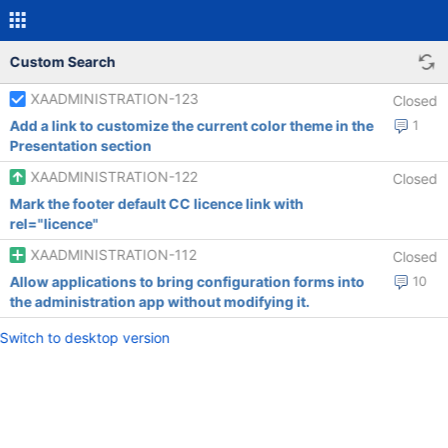
Custom Search
XAADMINISTRATION-123
Closed
Add a link to customize the current color theme in the
1
Presentation section
XAADMINISTRATION-122
Closed
Mark the footer default CC licence link with
rel="licence"
XAADMINISTRATION-112
Closed
Allow applications to bring configuration forms into
10
the administration app without modifying it.
Switch to desktop version