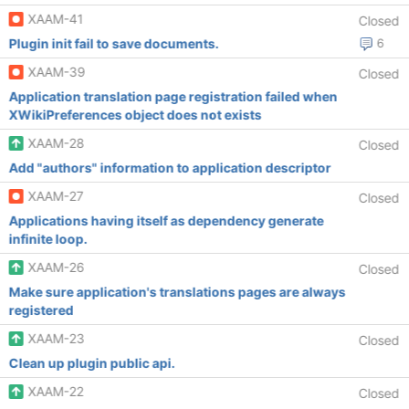
XAAM-41
Closed
Plugin init fail to save documents.
6
XAAM-39
Closed
Application translation page registration failed when
XWikiPreferences object does not exists
XAAM-28
Closed
Add "authors" information to application descriptor
XAAM-27
Closed
Applications having itself as dependency generate
infinite loop.
XAAM-26
Closed
Make sure application's translations pages are always
registered
XAAM-23
Closed
Clean up plugin public api.
XAAM-22
Closed