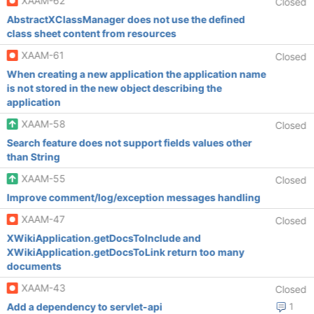
XAAM-62
Closed
AbstractXClassManager does not use the defined
class sheet content from resources
XAAM-61
Closed
When creating a new application the application name
is not stored in the new object describing the
application
XAAM-58
Closed
Search feature does not support fields values other
than String
XAAM-55
Closed
Improve comment/log/exception messages handling
XAAM-47
Closed
XWikiApplication.getDocsToInclude and
XWikiApplication.getDocsToLink return too many
documents
XAAM-43
Closed
Add a dependency to servlet-api
1