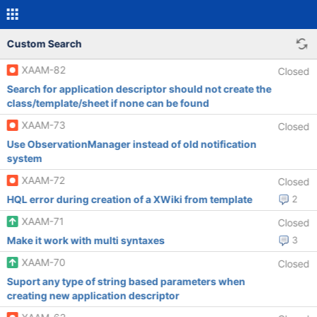
Custom Search
XAAM-82
Closed
Search for application descriptor should not create the
class/template/sheet if none can be found
XAAM-73
Closed
Use ObservationManager instead of old notification
system
XAAM-72
Closed
HQL error during creation of a XWiki from template
2
XAAM-71
Closed
Make it work with multi syntaxes
3
XAAM-70
Closed
Suport any type of string based parameters when
creating new application descriptor