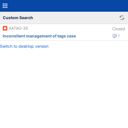
Custom Search
XATAG-36
Closed
Inconsitent management of tags case
1
Switch to desktop version