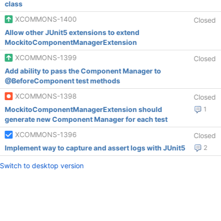
class
XCOMMONS-1400
Closed
Allow other JUnit5 extensions to extend
MockitoComponentManagerExtension
XCOMMONS-1399
Closed
Add ability to pass the Component Manager to
@BeforeComponent test methods
XCOMMONS-1398
Closed
MockitoComponentManagerExtension should
1
generate new Component Manager for each test
XCOMMONS-1396
Closed
Implement way to capture and assert logs with JUnit5
2
Switch to desktop version