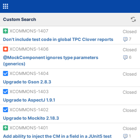
Custom Search
XCOMMONS-1407
Closed
Don't include test code in global TPC Clover reports
7
XCOMMONS-1406
Closed
@MockComponent ignores type parameters
6
(generics)
XCOMMONS-1404
Closed
Upgrade to Gson 2.8.3
XCOMMONS-1403
Closed
Upgrade to AspectJ 1.9.1
XCOMMONS-1402
Closed
Upgrade to Mockito 2.18.3
XCOMMONS-1401
Closed
Add ability to inject the CM in a field in a JUnit5 test
1