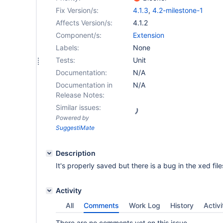
Fix Version/s:
4.1.3
,
4.2-milestone-1
Affects Version/s:
4.1.2
Component/s:
Extension
Labels:
None
Tests:
Unit
Documentation:
N/A
Documentation in
N/A
Release Notes:
Similar issues:
Powered by
SuggestiMate
Description
It's properly saved but there is a bug in the xed file
Activity
All
Comments
Work Log
History
Activi
There are no comments yet on this issue.