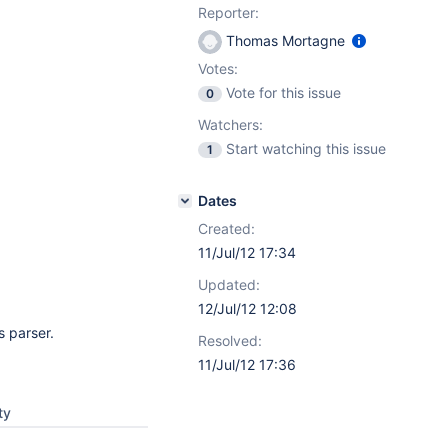
Reporter:
Thomas Mortagne
Votes:
Vote for this issue
0
Watchers:
Start watching this issue
1
Dates
Created:
11/Jul/12 17:34
Updated:
12/Jul/12 12:08
s parser.
Resolved:
11/Jul/12 17:36
ty