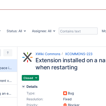
Status:
All
Assignee:
All
Mo
XWiki Commons
XCOMMONS-223
Extension installed on a n
when restarting
Extension installed on a namespace is lost when restarting
Closed
Merge not very good when current version change something in the same index where next version insert something else
Details
Type:
Bug
Confusing log when uninstalling an extension that has dependencies
Resolution:
Fixed
Priority:
Blocker