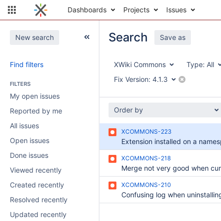
Dashboards
Projects
Issues
Search
New search
Save as
Find filters
XWiki Commons
Type:
All
Fix Version:
4.1.3
FILTERS
My open issues
Order by
Reported by me
All issues
XCOMMONS-223
Open issues
Done issues
XCOMMONS-218
Viewed recently
Created recently
XCOMMONS-210
Resolved recently
Updated recently