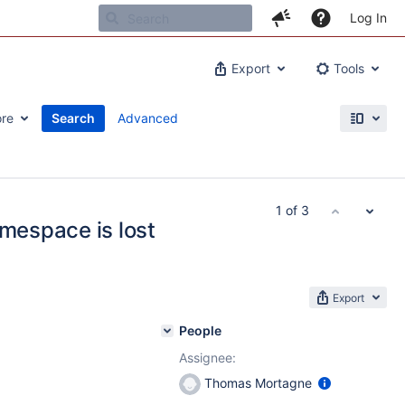
Log In
Export
Tools
re
Search
Advanced
1 of 3
amespace is lost
Export
People
Assignee:
Thomas Mortagne