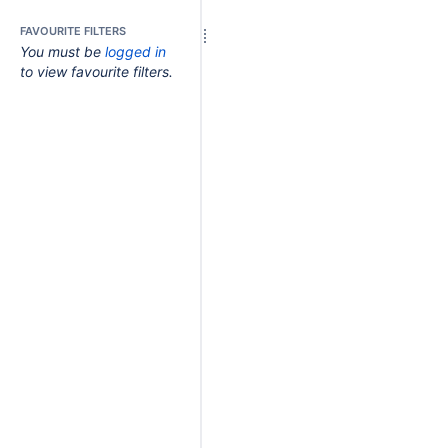
FAVOURITE FILTERS
You must be
logged in
to view favourite filters.