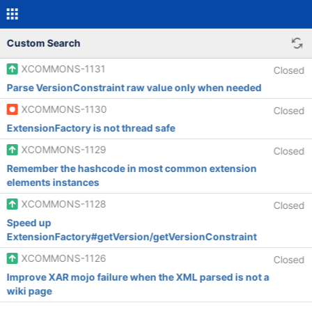
Custom Search
XCOMMONS-1131
Closed
Parse VersionConstraint raw value only when needed
XCOMMONS-1130
Closed
ExtensionFactory is not thread safe
XCOMMONS-1129
Closed
Remember the hashcode in most common extension
elements instances
XCOMMONS-1128
Closed
Speed up
ExtensionFactory#getVersion/getVersionConstraint
XCOMMONS-1126
Closed
Improve XAR mojo failure when the XML parsed is not a
wiki page