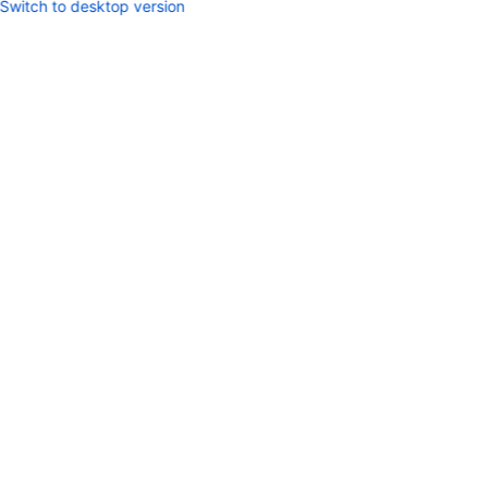
Switch to desktop version