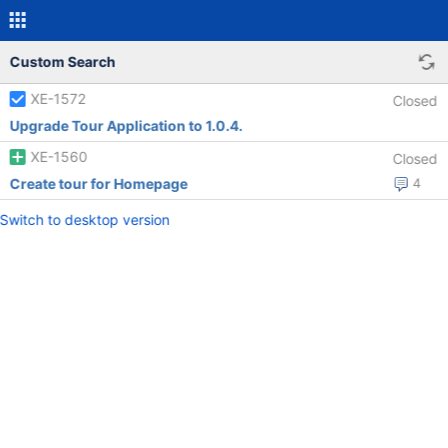
Custom Search
XE-1572
Closed
Upgrade Tour Application to 1.0.4.
XE-1560
Closed
Create tour for Homepage
4
Switch to desktop version