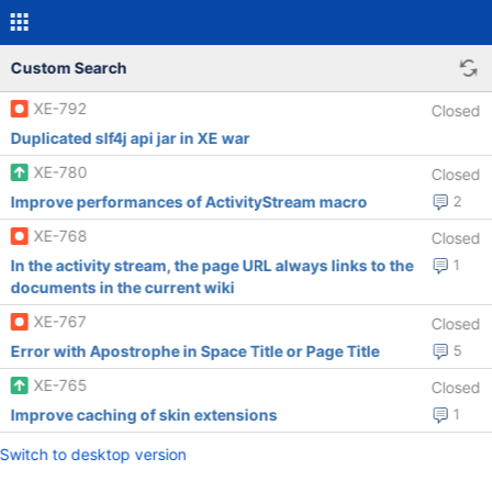
Custom Search
XE-792
Closed
Duplicated slf4j api jar in XE war
XE-780
Closed
Improve performances of ActivityStream macro
2
XE-768
Closed
In the activity stream, the page URL always links to the
1
documents in the current wiki
XE-767
Closed
Error with Apostrophe in Space Title or Page Title
5
XE-765
Closed
Improve caching of skin extensions
1
Switch to desktop version