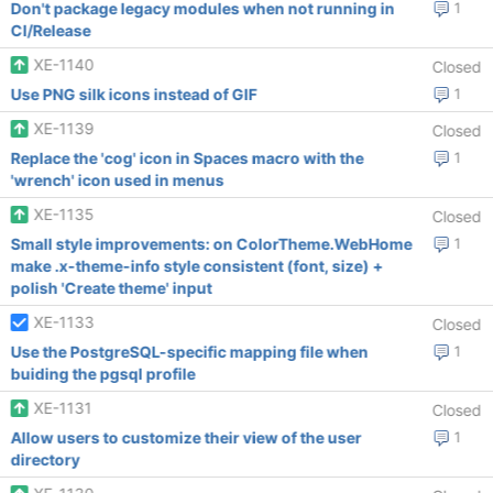
Don't package legacy modules when not running in
1
CI/Release
XE-1140
Closed
Use PNG silk icons instead of GIF
1
XE-1139
Closed
Replace the 'cog' icon in Spaces macro with the
1
'wrench' icon used in menus
XE-1135
Closed
Small style improvements: on ColorTheme.WebHome
1
make .x-theme-info style consistent (font, size) +
polish 'Create theme' input
XE-1133
Closed
Use the PostgreSQL-specific mapping file when
1
buiding the pgsql profile
XE-1131
Closed
Allow users to customize their view of the user
1
directory