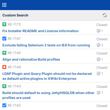
Custom Search
XE-1173
Closed
Fix Installer README and License information
1
XE-1147
Closed
Exclude failing Selenium 2 tests on IE8 from running
2
XE-1145
Closed
Align and rationalize Build profiles
1
XE-1144
Closed
LDAP Plugin and Query Plugin should not be declared
1
as default active plugins in XWiki Enterprise
XE-1143
Closed
Build should default to using Jetty/HSQLDB when other
1
profiles are used
XE-1142
Closed