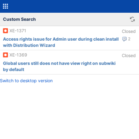
Custom Search
XE-1371
Closed
Access rights issue for Admin user during clean install
2
with Distribution Wizard
XE-1369
Closed
Global users still does not have view right on subwiki
by default
Switch to desktop version