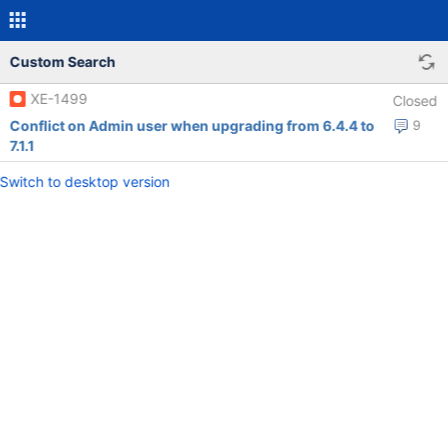
Custom Search
XE-1499
Closed
Conflict on Admin user when upgrading from 6.4.4 to
9
7.1.1
Switch to desktop version