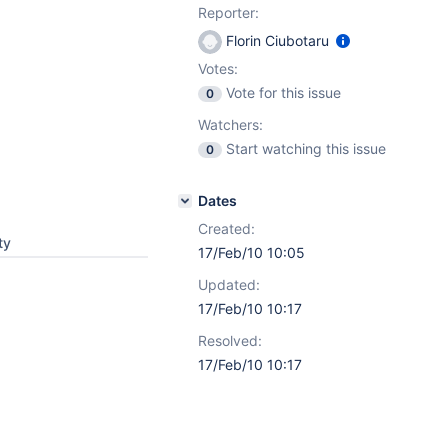
Reporter:
Florin Ciubotaru
Votes:
Vote for this issue
0
Watchers:
Start watching this issue
0
Dates
Created:
ty
17/Feb/10 10:05
Updated:
17/Feb/10 10:17
Resolved:
17/Feb/10 10:17