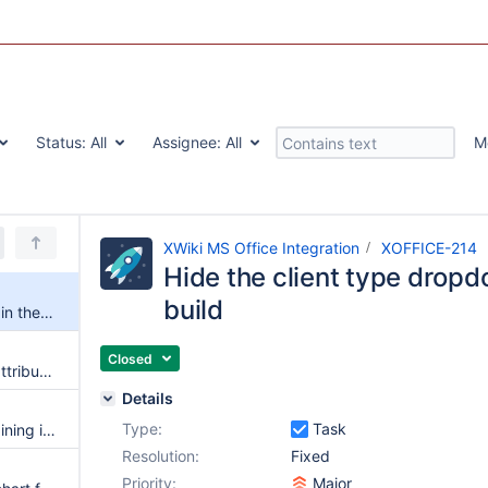
Status:
All
Assignee:
All
M
XWiki MS Office Integration
XOFFICE-214
Hide the client type dropd
build
Hide the client type dropdown in the default build
Closed
Word adds a "Section1" class attribute to the parent div
Details
Type:
Task
First save of a document containing images fails
Resolution:
Fixed
Priority:
Major