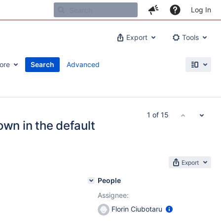
Log In
Export
Tools
ore
Search
Advanced
1 of 15
own in the default
Export
People
Assignee:
Florin Ciubotaru