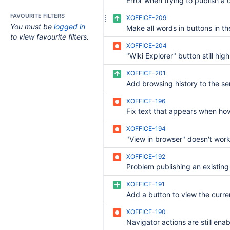
FAVOURITE FILTERS
XOFFICE-209
You must be
logged in
to view favourite filters.
XOFFICE-204
XOFFICE-201
XOFFICE-196
XOFFICE-194
"View in browser" doesn't wor
XOFFICE-192
XOFFICE-191
XOFFICE-190