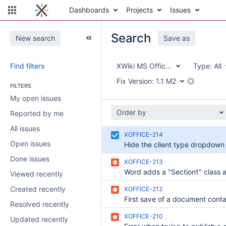
Dashboards
Projects
Issues
Search
New search
Save as
Find filters
XWiki MS Office Integration
Type:
All
Fix Version:
1.1 M2
FILTERS
My open issues
Order by
Reported by me
All issues
XOFFICE-214
Open issues
Done issues
XOFFICE-213
Viewed recently
Created recently
XOFFICE-212
Resolved recently
XOFFICE-210
Updated recently