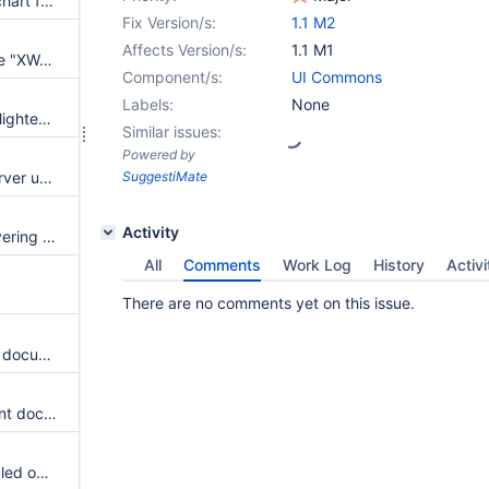
Error when trying to publish a chart from Word
Fix Version/s:
1.1 M2
Affects Version/s:
1.1 M1
Make all words in buttons in the "XWord" ribbon start with a capital letter
Component/s:
UI Commons
Labels:
None
"Wiki Explorer" button still highlighted in the ribbon after the wiki explorer has been closed
Similar issues:
Powered by
Add browsing history to the server url textbox
SuggestiMate
Activity
Fix text that appears when hovering over the "Show attachments" button
All
Comments
Work Log
History
Activi
k
There are no comments yet on this issue.
Problem publishing an existing document from Word - user prompted to reenter the space and page name
Add a button to view the current document in the browser
Navigator actions are still enabled on the wiki after leaving the wiki explorer