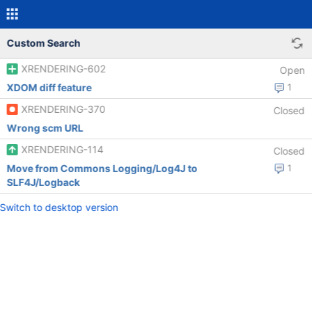
Custom Search
XRENDERING-602
Open
XDOM diff feature
1
XRENDERING-370
Closed
Wrong scm URL
XRENDERING-114
Closed
Move from Commons Logging/Log4J to
1
SLF4J/Logback
Switch to desktop version