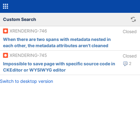
Custom Search
XRENDERING-746
Closed
When there are two spans with metadata nested in
each other, the metadata attributes aren't cleaned
XRENDERING-745
Closed
Impossible to save page with specific source code in
2
CKEditor or WYSIWYG editor
Switch to desktop version