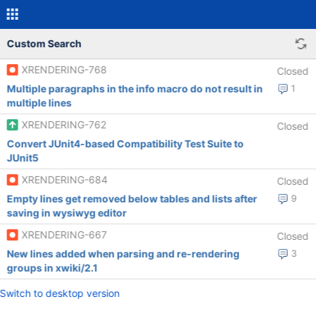
Custom Search
XRENDERING-768
Closed
Multiple paragraphs in the info macro do not result in
1
multiple lines
XRENDERING-762
Closed
Convert JUnit4-based Compatibility Test Suite to
JUnit5
XRENDERING-684
Closed
Empty lines get removed below tables and lists after
9
saving in wysiwyg editor
XRENDERING-667
Closed
New lines added when parsing and re-rendering
3
groups in xwiki/2.1
Switch to desktop version