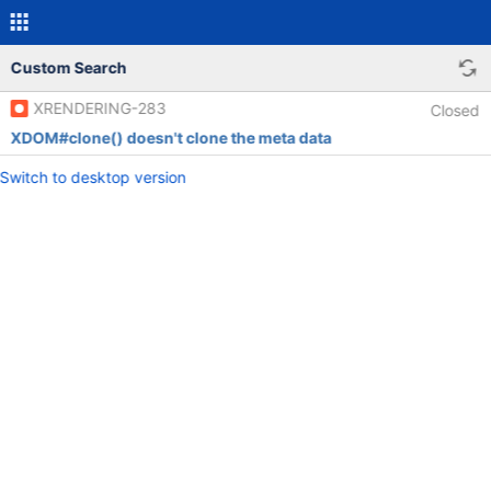
Custom Search
XRENDERING-283
Closed
XDOM#clone() doesn't clone the meta data
Switch to desktop version