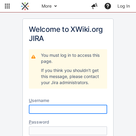
More
Log In
Welcome to XWiki.org
JIRA
You must log in to access this
page.
If you think you shouldn't get
this message, please contact
your Jira administrators.
U
sername
P
assword