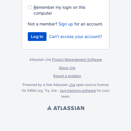
R
emember my login on this
computer
Not a member?
Sign up
for an account.
Can't access your account?
Atlassian Jira
Project Management Software
About Jira
Report a problem
Powered by a free Atlassian
Jira
open source license
for XWiki.org. Try Jira -
bug tracking software
for
your
team.