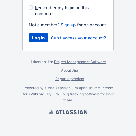
R
emember my login on this
computer
Not a member?
Sign up
for an account.
Can't access your account?
Atlassian Jira
Project Management Software
About Jira
Report a problem
Powered by a free Atlassian
Jira
open source license
for XWiki.org. Try Jira -
bug tracking software
for
your
team.