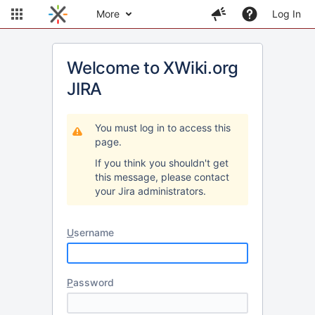
More
Log In
Welcome to XWiki.org
JIRA
You must log in to access this
page.
If you think you shouldn't get
this message, please contact
your Jira administrators.
U
sername
P
assword