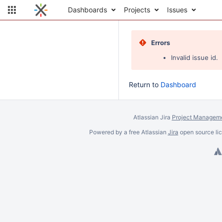
Dashboards
Projects
Issues
Errors
Invalid issue id.
Return to
Dashboard
Atlassian Jira
Project Manageme
Powered by a free Atlassian
Jira
open source lic