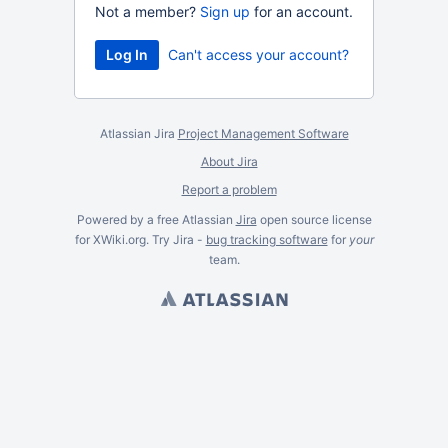
Not a member?
Sign up
for an account.
Can't access your account?
Atlassian Jira
Project Management Software
About Jira
Report a problem
Powered by a free Atlassian
Jira
open source license
for XWiki.org. Try Jira -
bug tracking software
for
your
team.