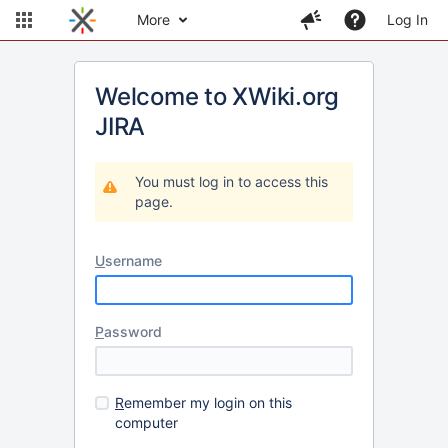
More
Log In
Welcome to XWiki.org
JIRA
You must log in to access this
page.
U
sername
P
assword
R
emember my login on this
computer