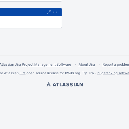
Atlassian Jira
Project Management Software
About Jira
Report a proble
ee Atlassian
Jira
open source license for XWiki.org. Try Jira -
bug tracking softwa