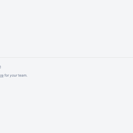
m
re
for
your
team.