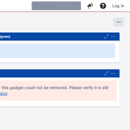
Log In
signee)
 this gadget could not be retrieved. Please verify it is still
ator
.