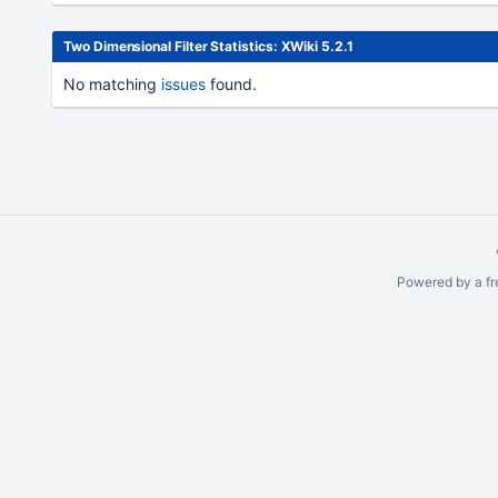
Two Dimensional Filter Statistics: XWiki 5.2.1
No matching
issues
found.
To
move
an
item,
select
with
Space
Powered by a fr
and
move
with
Ctrl/Cmd
+ Arrow
keys