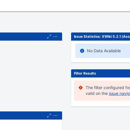
Issue Statistics: XWiki 5.2.1 (As
No Data Available
adget due to its
r the field 'category'.
Filter Results
The filter configured for
valid on the
issue navig