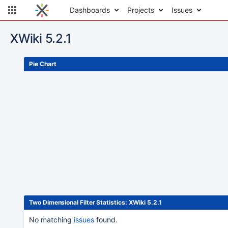
Dashboards
Projects
Issues
XWiki 5.2.1
Pie Chart
Looks like we can't show you the content of this g
configuration.
The value 'Top Level Projects' does not exist fo
Two Dimensional Filter Statistics: XWiki 5.2.1
No matching
issues
found.