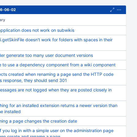
016-06-02
ary
application does not work on subwikis
.getSkinFile doesn't work for folders with spaces in their
der generate too many user document versions
re to use a dependency component from a wiki component
ects created when renaming a page send the HTTP code
s response, they should send 301
essages are not logged when they are posted closely in
ing for an installed extension returns a newer version than
e installed
ing a page changes the creation date
if you log in with a simple user on the administration page
hen create and rename a page