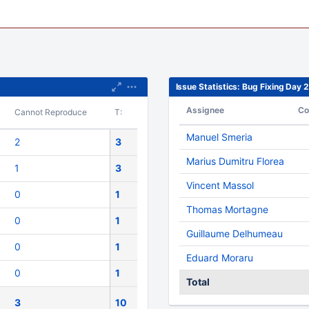
Issue Statistics: Bug Fixing Day
Assignee
Co
Cannot Reproduce
T:
Manuel Smeria
2
3
Marius Dumitru Florea
1
3
Vincent Massol
0
1
Thomas Mortagne
0
1
Guillaume Delhumeau
0
1
Eduard Moraru
0
1
Total
3
10