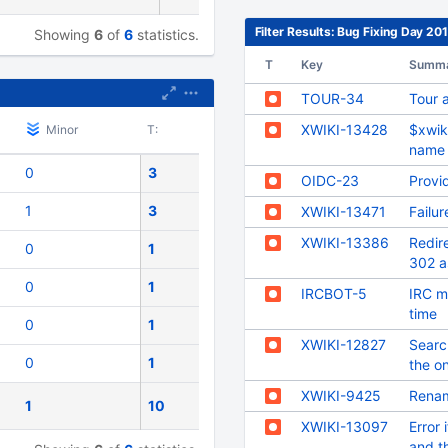
Filter Results: Bug Fixing Day 2
Showing
6
of
6
statistics.
T
Key
Summ
TOUR-34
Tour 
XWIKI-13428
$xwiki
Minor
T:
name
0
3
OIDC-23
Provi
1
3
XWIKI-13471
Failu
XWIKI-13386
Redir
0
1
302 a
0
1
IRCBOT-5
IRC m
time
0
1
XWIKI-12827
Search
0
1
the on
XWIKI-9425
Renam
1
10
XWIKI-13097
Error 
and t