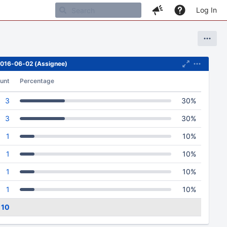
Log In
 2016-06-02 (Assignee)
unt
Percentage
3
30%
3
30%
1
10%
1
10%
1
10%
1
10%
10