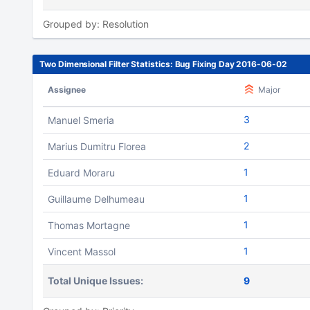
Grouped by: Resolution
Two Dimensional Filter Statistics: Bug Fixing Day 2016-06-02
Assignee
Major
3
Manuel Smeria
2
Marius Dumitru Florea
1
Eduard Moraru
1
Guillaume Delhumeau
1
Thomas Mortagne
1
Vincent Massol
Total Unique Issues:
9