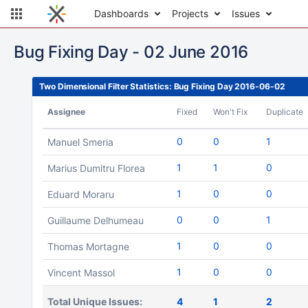
Dashboards
Projects
Issues
Bug Fixing Day - 02 June 2016
Two Dimensional Filter Statistics: Bug Fixing Day 2016-06-02
Assignee
Fixed
Won't Fix
Duplicate
0
0
1
Manuel Smeria
1
1
0
Marius Dumitru Florea
1
0
0
Eduard Moraru
0
0
1
Guillaume Delhumeau
1
0
0
Thomas Mortagne
1
0
0
Vincent Massol
Total Unique Issues:
4
1
2