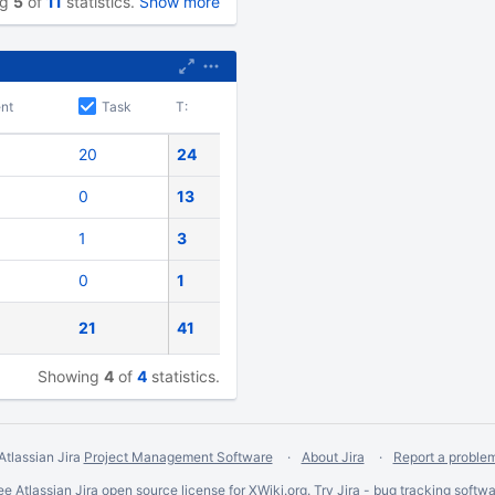
ng
5
of
11
statistics.
Show more
nt
Task
T:
20
24
0
13
1
3
0
1
21
41
Showing
4
of
4
statistics.
Atlassian Jira
Project Management Software
About Jira
Report a proble
ee Atlassian
Jira
open source license for XWiki.org. Try Jira -
bug tracking softwa