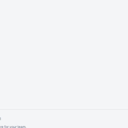
m
re
for
your
team.