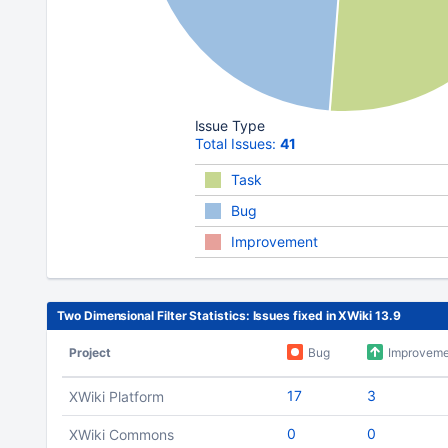
Issue Type
Total Issues:
41
Task
Bug
Improvement
Two Dimensional Filter Statistics: Issues fixed in XWiki 13.9
Project
Bug
Improveme
17
3
XWiki Platform
0
0
XWiki Commons