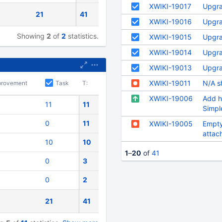
XWIKI-19017
Upgra
21
41
XWIKI-19016
Upgra
Showing
2
of
2
statistics.
XWIKI-19015
Upgra
XWIKI-19014
Upgra
XWIKI-19013
Upgra
XWIKI-19011
N/A s
provement
Task
T:
XWIKI-19006
Add h
11
11
Simpl
0
11
XWIKI-19005
Empty
attac
10
10
tickets
1
–
20
of
41
0
3
0
2
21
41