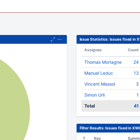
Issue Statistics: Issues fixed in 
Assignee
Count
Thomas Mortagne
24
Manuel Leduc
13
Vincent Massol
3
Simon Urli
1
Total
41
Filter Results: Issues fixed in XWi
T
Key
Summ