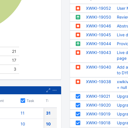
XWIKI-19052
User 
XWIKI-19050
Revie
XWIKI-19046
Abstr
XWIKI-19045
Live d
XWIKI-19044
Provid
21
XWIKI-19043
Live d
page 
17
XWIKI-19040
Add a
3
to D
XWIKI-19038
xwiki
= nul
XWIKI-19021
Upgra
nt
Task
T:
XWIKI-19020
Upgra
11
31
XWIKI-19019
Upgra
XWIKI-19018
Upgra
10
10