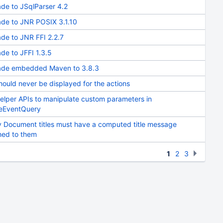
de to JSqlParser 4.2
de to JNR POSIX 3.1.10
de to JNR FFI 2.2.7
de to JFFI 1.3.5
de embedded Maven to 3.8.3
hould never be displayed for the actions
elper APIs to manipulate custom parameters in
eEventQuery
 Document titles must have a computed title message
hed to them
1
2
3