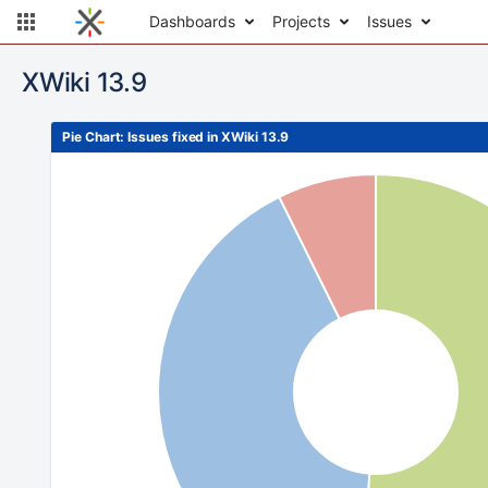
Dashboards
Projects
Issues
XWiki 13.9
Pie Chart: Issues fixed in XWiki 13.9