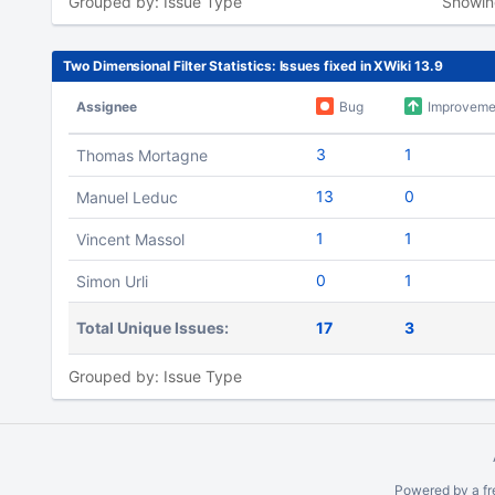
Grouped by: Issue Type
Showi
Two Dimensional Filter Statistics: Issues fixed in XWiki 13.9
Assignee
Bug
Improveme
3
1
Thomas Mortagne
13
0
Manuel Leduc
1
1
Vincent Massol
0
1
Simon Urli
Total Unique Issues:
17
3
Grouped by: Issue Type
To
move
an
Powered by a fr