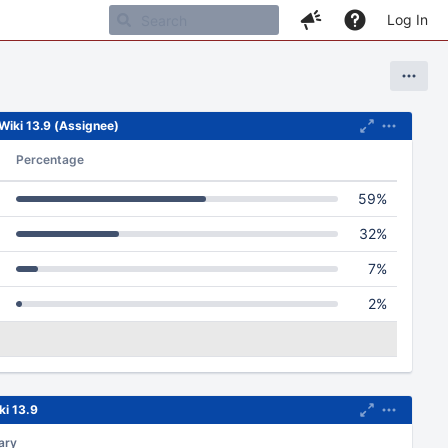
Log In
XWiki 13.9 (Assignee)
Percentage
59%
32%
7%
2%
ki 13.9
ary