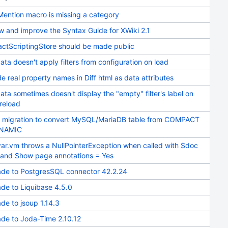
Mention macro is missing a category
w and improve the Syntax Guide for XWiki 2.1
actScriptingStore should be made public
ata doesn't apply filters from configuration on load
e real property names in Diff html as data attributes
ata sometimes doesn't display the "empty" filter's label on
reload
 migration to convert MySQL/MariaDB table from COMPACT
YNAMIC
var.vm throws a NullPointerException when called with $doc
l and Show page annotations = Yes
de to PostgresSQL connector 42.2.24
de to Liquibase 4.5.0
de to jsoup 1.14.3
de to Joda-Time 2.10.12