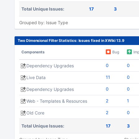
Total Unique Issues:
17
3
Grouped by: Issue Type
Two Dimensional Filter Statistics: Issues fixed in XWiki 13.9
Components
Bug
Im
0
0
Dependency Upgrades
11
0
Live Data
0
0
Dependency Upgrades
2
1
Web - Templates & Resources
2
0
Old Core
Total Unique Issues:
17
3