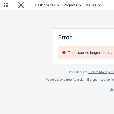
Dashboards
Projects
Issues
Error
The issue no longer exists.
Atlassian Jira
Project Manageme
Powered by a free Atlassian
Jira
open source lic