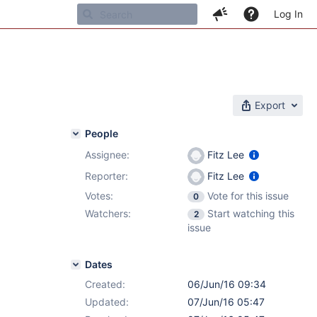
Log In
Export
People
Assignee:
Fitz Lee
Reporter:
Fitz Lee
Votes:
Vote for this issue
0
Watchers:
Start watching this
2
issue
Dates
Created:
06/Jun/16 09:34
Updated:
07/Jun/16 05:47