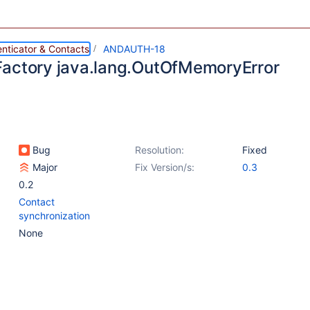
nticator & Contacts
ANDAUTH-18
actory java.lang.OutOfMemoryError
Bug
Resolution:
Fixed
Major
Fix Version/s:
0.3
0.2
Contact
synchronization
None