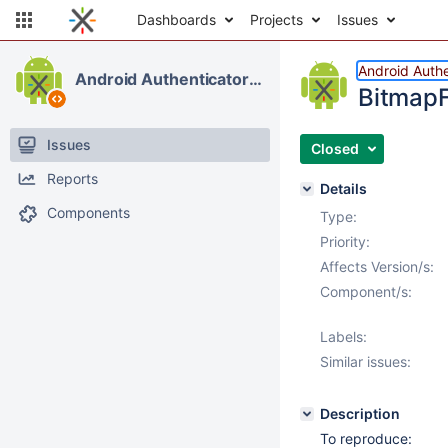
Dashboards
Projects
Issues
Android Authe
Android Authenticator & Contacts
BitmapF
Issues
Closed
Reports
Details
Components
Type:
Priority:
Affects Version/s:
Component/s:
Labels:
Similar issues:
Description
To reproduce: