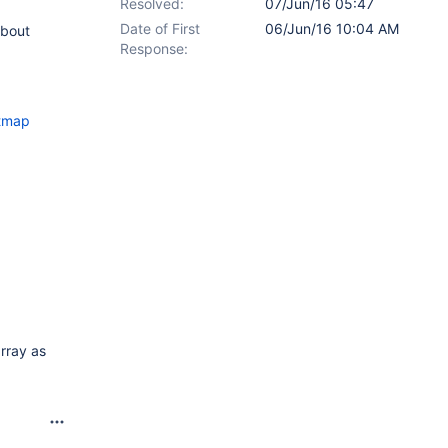
Resolved:
07/Jun/16 05:47
Date of First
06/Jun/16 10:04 AM
about
Response:
itmap
array as