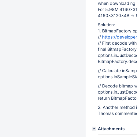
when downloading 
For 5.98M 4160x312
4160x3120x4B => 
Solution:
1. BitmapFactory o
//
https://develope
// First decode wi
final BitmapFactor
options.inJustDeco
BitmapFactory.deco
// Calculate inSamp
options.inSampleSi
// Decode bitmap w
options.inJustDeco
return BitmapFacto
2. Another method i
Thomas commente
Attachments