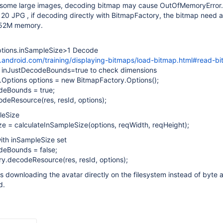
some large images, decoding bitmap may cause OutOfMemoryError.
0 JPG , if decoding directly with BitmapFactory, the bitmap need 
52M memory.
ptions.inSampleSize>1 Decode
r.android.com/training/displaying-bitmaps/load-bitmap.html#read-b
th inJustDecodeBounds=true to check dimensions
y.Options options = new BitmapFactory.Options();
deBounds = true;
deResource(res, resId, options);
leSize
ze = calculateInSampleSize(options, reqWidth, reqHeight);
ith inSampleSize set
deBounds = false;
ry.decodeResource(res, resId, options);
s downloading the avatar directly on the filesystem instead of byte 
d.