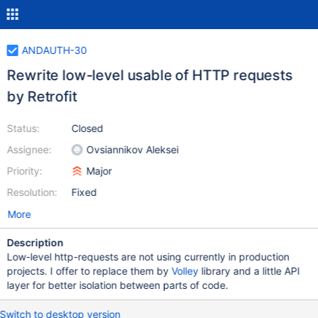
ANDAUTH-30
Rewrite low-level usable of HTTP requests
by Retrofit
Status:
Closed
Assignee:
Ovsiannikov Aleksei
Priority:
Major
Resolution:
Fixed
More
Description
Low-level http-requests are not using currently in production
projects. I offer to replace them by
Volley
library and a little API
layer for better isolation between parts of code.
Switch to desktop version