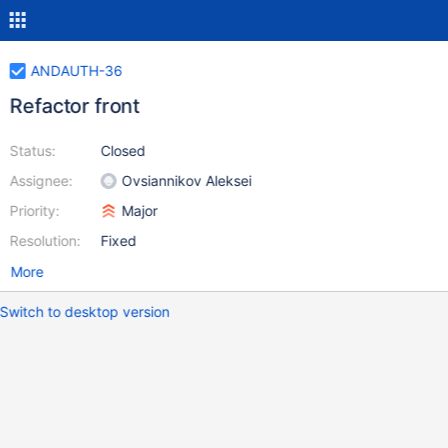
ANDAUTH-36
Refactor front
Status:
Closed
Assignee:
Ovsiannikov Aleksei
Priority:
Major
Resolution:
Fixed
More
Switch to desktop version