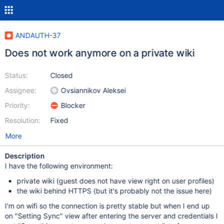
ANDAUTH-37
Does not work anymore on a private wiki
Status:
Closed
Assignee:
Ovsiannikov Aleksei
Priority:
Blocker
Resolution:
Fixed
More
Description
I have the following environment:
private wiki (guest does not have view right on user profiles)
the wiki behind HTTPS (but it's probably not the issue here)
I'm on wifi so the connection is pretty stable but when I end up
on "Setting Sync" view after entering the server and credentials I