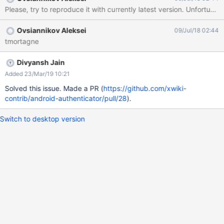
Please, try to reproduce it with currently latest version. Unfortunat
Ovsiannikov Aleksei
09/Jul/18 02:44
tmortagne
Divyansh Jain
Added 23/Mar/19 10:21
Solved this issue. Made a PR (
https://github.com/xwiki-
contrib/android-authenticator/pull/28
).
Switch to desktop version