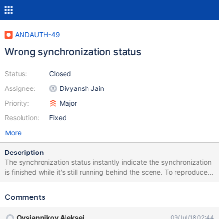
ANDAUTH-49
Wrong synchronization status
Status:
Closed
Assignee:
Divyansh Jain
Priority:
Major
Resolution:
Fixed
More
Description
The synchronization status instantly indicate the synchronization
is finished while it's still running behind the scene. To reproduce:
create a new XWiki account and sychronize everything go to the
account -> it indicate the synchronization is not running
Comments
Ovsiannikov Aleksei
09/Jul/18 02:44