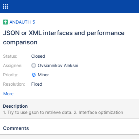
ANDAUTH-5
JSON or XML interfaces and performance
comparison
Status:
Closed
Assignee:
Ovsiannikov Aleksei
Priority:
Minor
Resolution:
Fixed
More
Description
1. Try to use gson to retrieve data. 2. Interface optimization
Comments