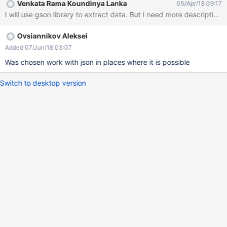
Venkata Rama Koundinya Lanka
05/Apr/18 09:17
I will use gson library to extract data. But I need more description o
Ovsiannikov Aleksei
Added 07/Jun/18 03:07
Was chosen work with json in places where it is possible
Switch to desktop version