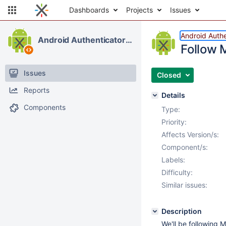
Dashboards
Projects
Issues
Android Authe
Android Authenticator & Contacts
Follow 
Issues
Closed
Reports
Details
Components
Type:
Priority:
Affects Version/s:
Component/s:
Labels:
Difficulty:
Similar issues:
Description
We'll be following 