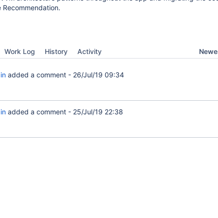
le Recommendation.
Newes
Work Log
History
Activity
in
added a comment -
26/Jul/19 09:34
in
added a comment -
25/Jul/19 22:38