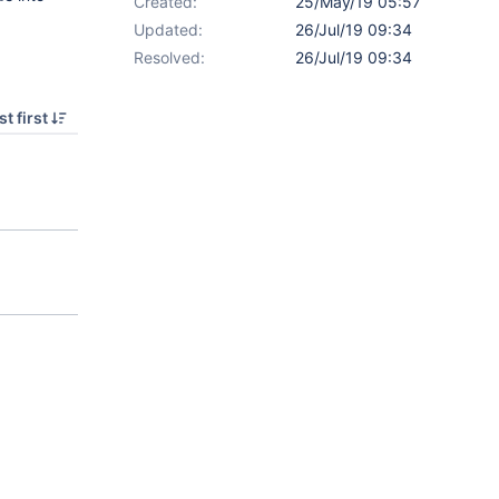
Created:
25/May/19 05:57
Updated:
26/Jul/19 09:34
Resolved:
26/Jul/19 09:34
t first