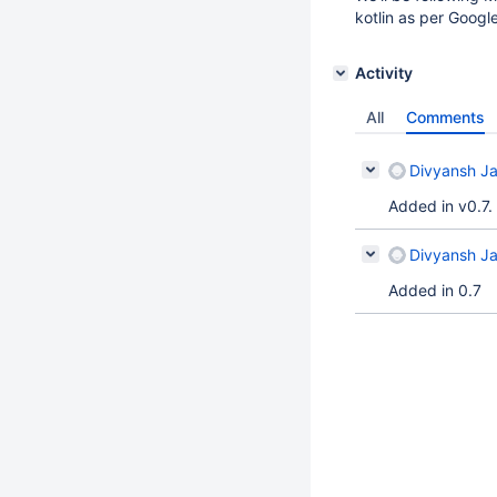
kotlin as per Goog
Activity
All
Comments
Divyansh Ja
Added in v0.7.
Divyansh Ja
Added in 0.7