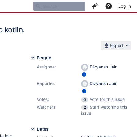
Log In
 kotlin.
Export
People
Assignee:
Divyansh Jain
Reporter:
Divyansh Jain
Votes:
Vote for this issue
0
Watchers:
Start watching this
2
issue
Dates
e into