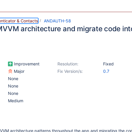
nticator & Contacts
ANDAUTH-58
MVVM architecture and migrate code into
Improvement
Resolution:
Fixed
Major
Fix Version/s:
0.7
None
None
None
Medium
MVVM architecture patterns throughout the app and migrating the cod