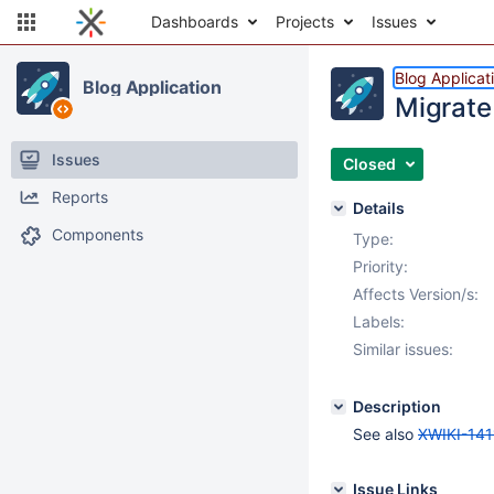
Dashboards
Projects
Issues
Blog Applicat
Blog Application
Migrate 
Issues
Closed
Reports
Details
Components
Type:
Priority:
Affects Version/s:
Labels:
Similar issues:
Description
See also
XWIKI-141
Issue Links