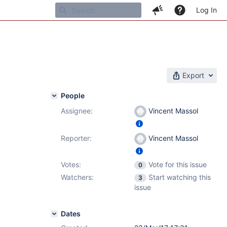
Log In
Export
People
Assignee:
Vincent Massol
Reporter:
Vincent Massol
Votes:
Vote for this issue
0
Watchers:
Start watching this
3
issue
Dates