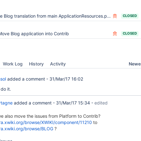
log translation from main ApplicationResources.properties to Blog.Translations
CLOSED
Move Blog application into Contrib
CLOSED
Newes
Work Log
History
Activity
sol
added a comment -
31/Mar/17 16:02
 do it.
rtagne
added a comment -
31/Mar/17 15:34
-
edited
e also move the issues from Platform to Contrib?
jira.xwiki.org/browse/XWIKI/component/11210
to
jira.xwiki.org/browse/BLOG
?