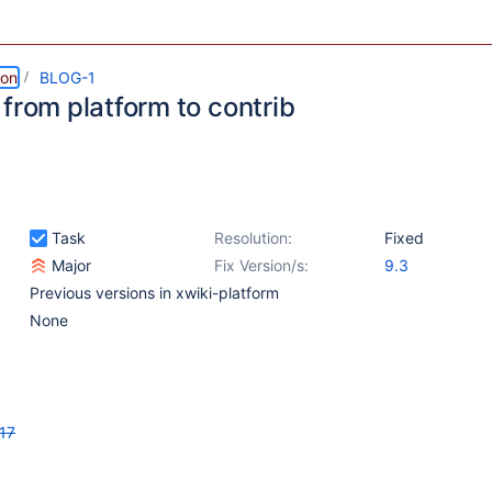
ion
BLOG-1
from platform to contrib
Task
Resolution:
Fixed
Major
Fix Version/s:
9.3
Previous versions in xwiki-platform
None
17