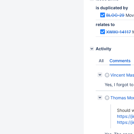
is duplicated by
BLOG-29
Move B
relates to
XWIKI-14117
Activity
All
Comments
Vincent Mas
Yes, I forgot to
Thomas Mo
Should w
https://
https://