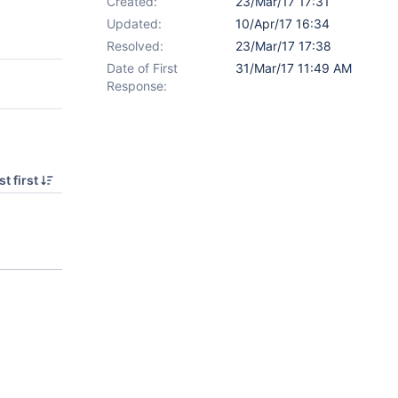
Created:
23/Mar/17 17:31
Updated:
10/Apr/17 16:34
Resolved:
23/Mar/17 17:38
Date of First
31/Mar/17 11:49 AM
Response:
t first