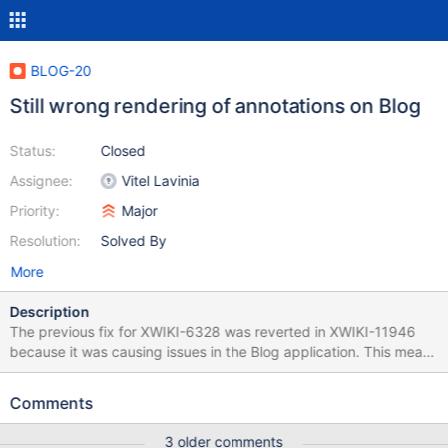
BLOG-20
Still wrong rendering of annotations on Blog
Status:
Closed
Assignee:
Vitel Lavinia
Priority:
Major
Resolution:
Solved By
More
Description
The previous fix for XWIKI-6328 was reverted in XWIKI-11946
because it was causing issues in the Blog application. This means
that we are left with the original problem described by XWIKI-
6328. One solution would be to use a new property displayed
Comments
that is to be implemented by XWIKI-7517.
3 older comments