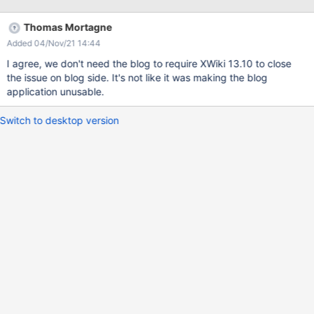
Thomas Mortagne
Added 04/Nov/21 14:44
I agree, we don't need the blog to require XWiki 13.10 to close
the issue on blog side. It's not like it was making the blog
application unusable.
Switch to desktop version