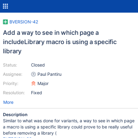
BVERSION-42
Add a way to see in which page a
includeLibrary macro is using a specific
library
Status:
Closed
Assignee:
Paul Pantiru
Priority:
Major
Resolution:
Fixed
More
Description
Similar to what was done for variants, a way to see in which page
a macro is using a specific library could prove to be really useful
before removing a library (