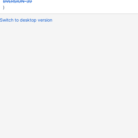
BVERSION-39
)
Switch to desktop version