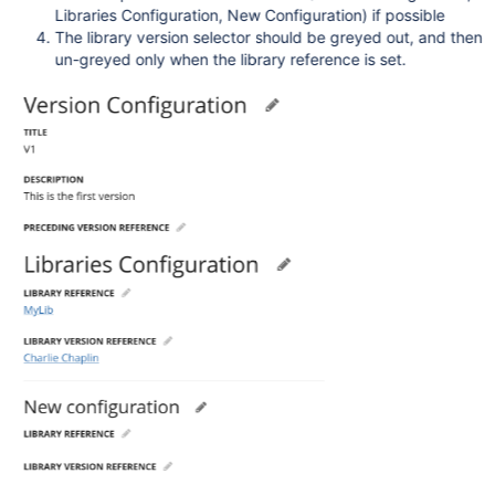
Libraries Configuration, New Configuration) if possible
The library version selector should be greyed out, and then
un-greyed only when the library reference is set.