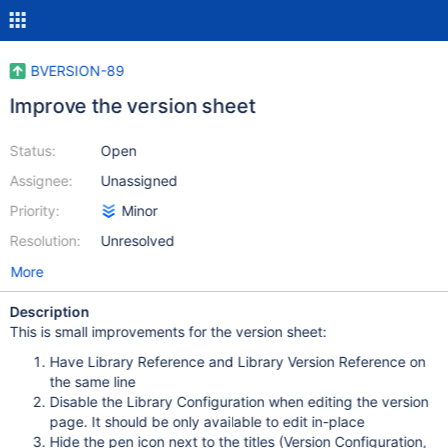
BVERSION-89
Improve the version sheet
Status:
Open
Assignee:
Unassigned
Priority:
Minor
Resolution:
Unresolved
More
Description
This is small improvements for the version sheet:
Have Library Reference and Library Version Reference on
the same line
Disable the Library Configuration when editing the version
page. It should be only available to edit in-place
Hide the pen icon next to the titles (Version Configuration,