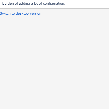
burden of adding a lot of configuration.
Switch to desktop version