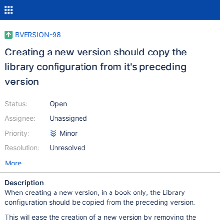
BVERSION-98
Creating a new version should copy the
library configuration from it's preceding
version
Status:
Open
Assignee:
Unassigned
Priority:
Minor
Resolution:
Unresolved
More
Description
When creating a new version, in a book only, the Library
configuration should be copied from the preceding version.
This will ease the creation of a new version by removing the