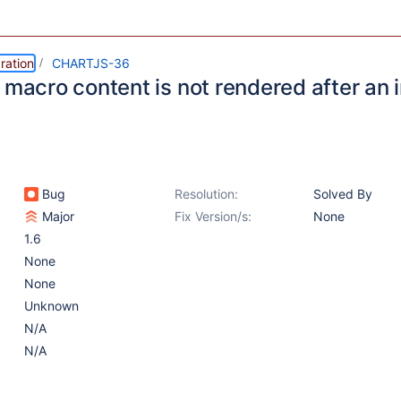
ration
CHARTJS-36
 macro content is not rendered after an 
Bug
Resolution:
Solved By
Major
Fix Version/s:
None
1.6
None
None
Unknown
N/A
N/A