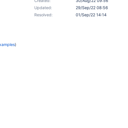
Created:
30/Aug/22 09:56
Updated:
29/Sep/22 08:56
Resolved:
01/Sep/22 14:14
Examples
)