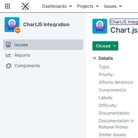
Dashboards
Projects
Issues
ChartJS Integ
ChartJS Integration
Chart.js
Issues
Closed
Reports
Details
Components
Type:
Priority:
Affects Version/s:
Component/s:
Labels:
Difficulty:
Documentation:
Documentation in
Release Notes:
Similar issues: