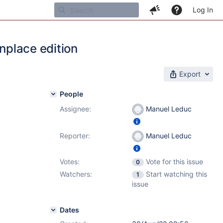
Log In
inplace edition
Export
People
Assignee:
Manuel Leduc
Reporter:
Manuel Leduc
Votes:
Vote for this issue
0
Watchers:
Start watching this
1
issue
Dates