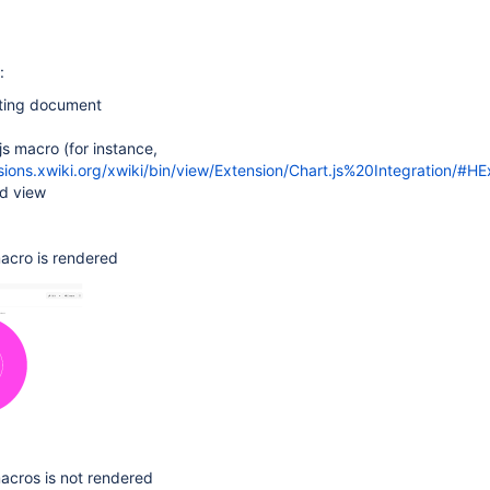
:
ting document
js macro (for instance,
sions.xwiki.org/xwiki/bin/view/Extension/Chart.js%20Integration/#H
nd view
acro is rendered
acros is not rendered