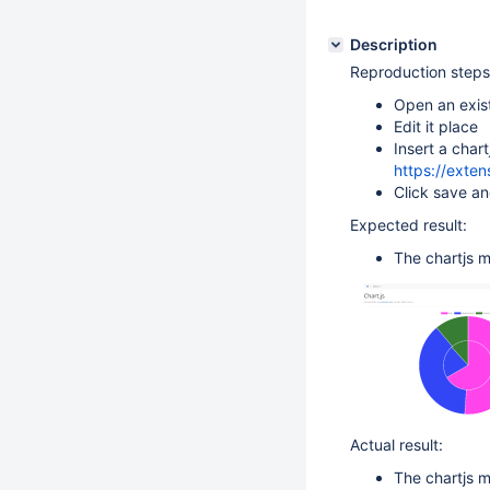
Description
Reproduction steps
Open an exis
Edit it place
Insert a chart
https://exten
Click save a
Expected result:
The chartjs m
Actual result:
The chartjs m