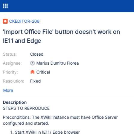
CKEDITOR-208
'Import Office File' button doesn't work on
IE11 and Edge
Status:
Closed
Assignee:
Marius Dumitru Florea
Priority:
Critical
Resolution:
Fixed
More
Description
STEPS TO REPRODUCE
Preconditions: The XWiki instance must have Office Server
configured and started.
Start XWiki in IE11/ Edge browser