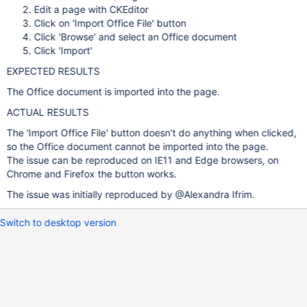
Edit a page with CKEditor
Click on 'Import Office File' button
Click 'Browse' and select an Office document
Click 'Import'
EXPECTED RESULTS
The Office document is imported into the page.
ACTUAL RESULTS
The 'Import Office File' button doesn't do anything when clicked,
so the Office document cannot be imported into the page.
The issue can be reproduced on IE11 and Edge browsers, on
Chrome and Firefox the button works.
The issue was initially reproduced by @Alexandra Ifrim.
Switch to desktop version