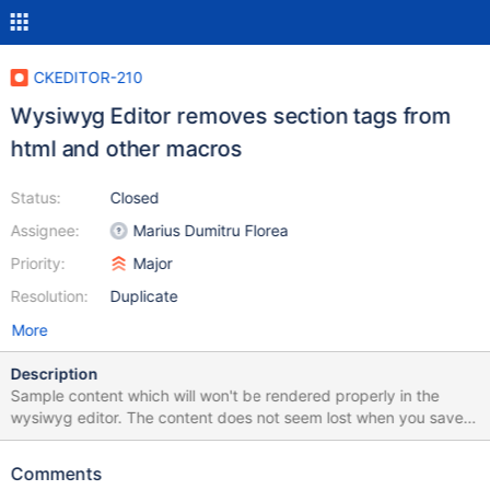
CKEDITOR-210
Wysiwyg Editor removes section tags from
html and other macros
Status:
Closed
Assignee:
Marius Dumitru Florea
Priority:
Major
Resolution:
Duplicate
More
Description
Sample content which will won't be rendered properly in the
wysiwyg editor. The content does not seem lost when you save
but just not rendered properly. This could be related to XWIKI-
15309 If there is not border then the tag around the content has
Comments
disappeared. == Clean false, Section == {{html clean="false"}}