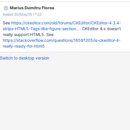
<section style="text-align: center; border: 1px solid;"> Hi
Marius Dumitru Florea
</section> {{/html}} == Clean false, Div == {{html clean="false"}}
Added 30/May/18 17:22
<div style="text-align: center; border: 1px solid;"> Hi </div>
{{/html}} == Clean true, Section == {{html clean="true"}} <section
See
https://ckeditor.com/old/forums/CKEditor/CKEditor-4.3.4-
style="text-align: center; border: 1px solid;"> Hi </section>
strips-HTML5-Tags-like-figure-section..
. CKEditor 4.x doesn't
{{/html}} == Clean true, div == {{html clean="true"}} <div
really support HTML5. See
style="text-align: center; border: 1px solid;"> Hi </div> {{/html}}
https://stackoverflow.com/questions/16591205/is-ckeditor-4-
really-ready-for-html5
.
Switch to desktop version