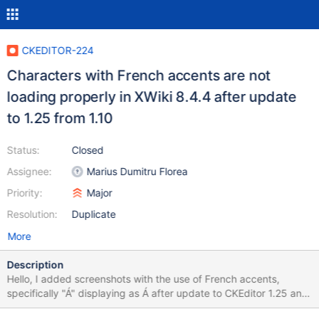
CKEDITOR-224
Characters with French accents are not
loading properly in XWiki 8.4.4 after update
to 1.25 from 1.10
Status:
Closed
Assignee:
Marius Dumitru Florea
Priority:
Major
Resolution:
Duplicate
More
Description
Hello, I added screenshots with the use of French accents,
specifically "Á" displaying as Á after update to CKEditor 1.25 and
how it initially worked with the default version of the CKEditor