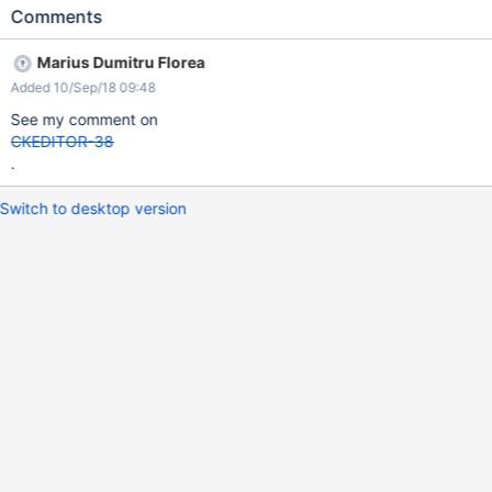
1.10. Thanks, Andreea
Comments
Marius Dumitru Florea
Added 10/Sep/18 09:48
See my comment on
CKEDITOR-38
.
Switch to desktop version