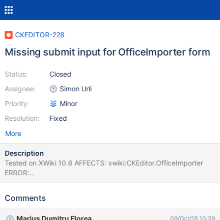
CKEDITOR-228
Missing submit input for OfficeImporter form
Status:
Closed
Assignee:
Simon Urli
Priority:
Minor
Resolution:
Fixed
More
Description
Tested on XWiki 10.8 AFFECTS: xwiki:CKEditor.OfficeImporter
ERROR:
org.xwiki.test.webstandards.CustomDutchWebGuidelinesValidatio
nTest.Validating HTML5 Dutch Web Guidelines validity for:
Comments
xwiki:CKEditor.OfficeImporter executed with credentials
Admin:admin (from org.xwiki.test.webstandards.AllTests) ERROR:
Marius Dumitru Florea
09/Oct/18 10:39