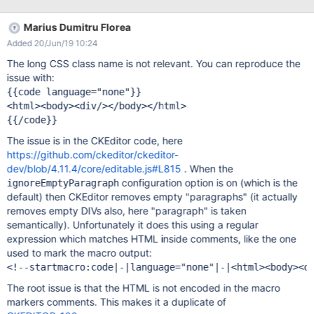
{{code language="css" layout="LINE_NUM"}} <html> <body>
</body> </html> {{/code}} Doesn't matter the language or the
Marius Dumitru Florea
layout options.
Added 20/Jun/19 10:24
The long CSS class name is not relevant. You can reproduce the
issue with:
{{code language="none"}}

<html><body><div/></body></html>

The issue is in the CKEditor code, here
https://github.com/ckeditor/ckeditor-
dev/blob/4.11.4/core/editable.js#L815
. When the
configuration option is on (which is the
ignoreEmptyParagraph
default) then CKEditor removes empty "paragraphs" (it actually
removes empty DIVs also, here "paragraph" is taken
semantically). Unfortunately it does this using a regular
expression which matches HTML inside comments, like the one
used to mark the macro output:
The root issue is that the HTML is not encoded in the macro
markers comments. This makes it a duplicate of