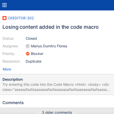
CKEDITOR-302
Losing content added in the code macro
Status:
Closed
Assignee:
Marius Dumitru Florea
Priority:
Blocker
Resolution:
Duplicate
More
Description
Try entering this code into the Code Macro <html> <body> <div
class="assasafasfasassasafasfasassasafasfasassasafasfasassas
afasfasassasafasfasassasafasfasassasafasfasassasafasfasassas
afasfasassasafasfasassasafasfasassasafasfasassasafasfasassas
Comments
afasfasassasafasfas"></div> </body> </html> When viewing the
page or when editing the wiki syntax the internal div is lost.
3 older comments