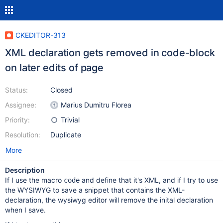
CKEDITOR-313
XML declaration gets removed in code-block
on later edits of page
Status:
Closed
Assignee:
Marius Dumitru Florea
Priority:
Trivial
Resolution:
Duplicate
More
Description
If I use the macro
and define that it's XML, and if I try to use
code
the WYSIWYG to save a snippet that contains the XML-
declaration, the wysiwyg editor will remove the inital declaration
when I save.