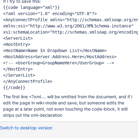
If I try to save this:
{{code language=
"xml"
}}

<?xml version=
"1.0"
 encoding=
"UTF-8"
?>

<AnyConnectProfile xmlns=
"http:
//schemas.xmlsoap.org/e
xmlns:xsi=
"http:
//www.w3.org/2001/XMLSchema-instance"
xsi:schemaLocation=
"http:
//schemas.xmlsoap.org/encodin
<ServerList>

<HostEntry>

<HostName>Name In Dropdown List</HostName>

<HostAddress>Server.Address.Here</HostAddress>

<!-- <UserGroup>GroupNameHere</UserGroup> -->

</HostEntry>

</ServerList>

</AnyConnectProfile>

The first line <?xml.... will be omitted from the document, and if I
edit the page in wiki-mode and save, but someone edits the
page at a later point, not even touching the code-block, it still
strips out the xml-declaration
Switch to desktop version