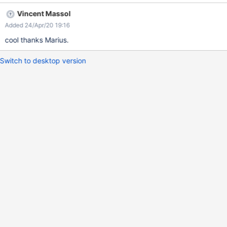
Vincent Massol
Added 24/Apr/20 19:16
cool thanks Marius.
Switch to desktop version