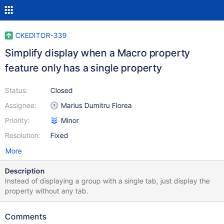
CKEDITOR-339
Simplify display when a Macro property
feature only has a single property
Status:
Closed
Assignee:
Marius Dumitru Florea
Priority:
Minor
Resolution:
Fixed
More
Description
Instead of displaying a group with a single tab, just display the
property without any tab.
Comments