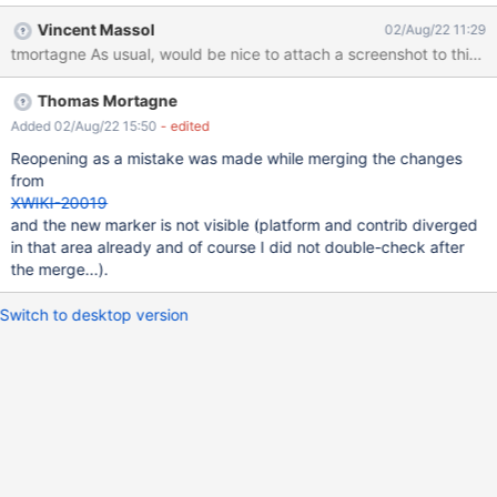
Vincent Massol
02/Aug/22 11:29
tmortagne As usual, would be nice to attach a screenshot to this iss
Thomas Mortagne
Added 02/Aug/22 15:50
- edited
Reopening as a mistake was made while merging the changes
from
XWIKI-20019
and the new marker is not visible (platform and contrib diverged
in that area already and of course I did not double-check after
the merge...).
Switch to desktop version