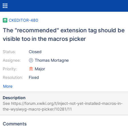
CKEDITOR-480
The "recommended" extension tag should be
visible too in the macros picker
Status:
Closed
Assignee:
Thomas Mortagne
Priority:
Major
Resolution:
Fixed
More
Description
See https://forum.xwiki.org/t/inject-not-yet-installed-macros-in-
the-wysiwyg-macro-picker/10281/11
Comments