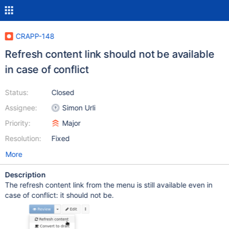
CRAPP-148
Refresh content link should not be available
in case of conflict
Status:
Closed
Assignee:
Simon Urli
Priority:
Major
Resolution:
Fixed
More
Description
The refresh content link from the menu is still available even in
case of conflict: it should not be.