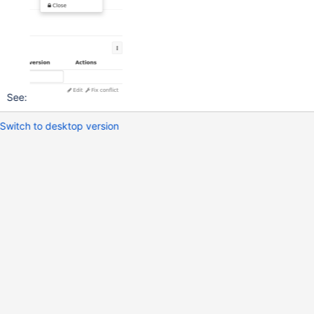
See:
Switch to desktop version