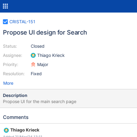
CRISTAL-151
Propose UI design for Search
Status:
Closed
Assignee:
Thiago Krieck
Priority:
Major
Resolution:
Fixed
More
Description
Propose UI for the main search page
Comments
Thiago Krieck
Added 21/Mar/24 13:11