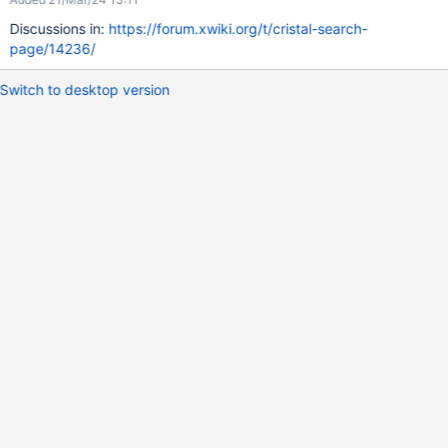
Discussions in:
https://forum.xwiki.org/t/cristal-search-
page/14236/
Switch to desktop version